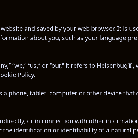
website and saved by your web browser. It is used
nformation about you, such as your language pre
 “we,” “us,” or “our,” it refers to Heisenbug®, w
ookie Policy.
 a phone, tablet, computer or other device that 
indirectly, or in connection with other informatio
he identification or identifiability of a natural p