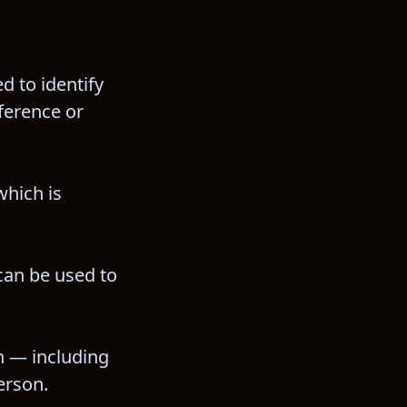
 to identify 
ference or 
hich is 
can be used to 
n — including 
erson.