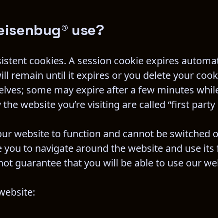
eisenbug® use?
sistent cookies. A session cookie expires automat
ll remain until it expires or you delete your cook
selves; some may expire after a few minutes whil
the website you’re visiting are called “first party
our website to function and cannot be switched of
 you to navigate around the website and use its f
ot guarantee that you will be able to use our we
website: