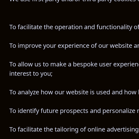
To facilitate the operation and functionality o
To improve your experience of our website a
To allow us to make a bespoke user experienc
interest to you;
To analyze how our website is used and how 
To identify future prospects and personalize m
To facilitate the tailoring of online advertising