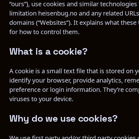
“ours”), use cookies and similar technologies
limitation heisenbug.no and any related URLs
domains (“Websites”). It explains what these
for how to control them.
What is a cookie?
A cookie is a small text file that is stored o
identify your browser, provide analytics, re
preference or login information. They’re comp
viruses to your device.
Why do we use cookies?
We use first party and/or third party cookies