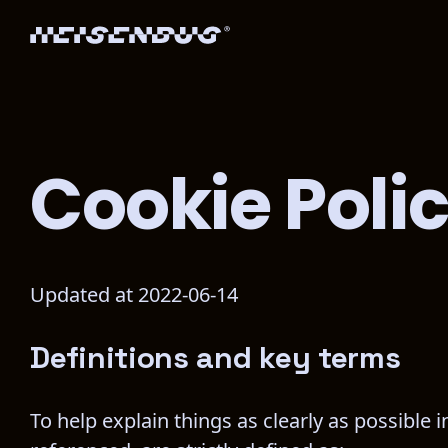
Cookie Poli
Updated at 2022-06-14
Definitions and key terms
To help explain things as clearly as possible i