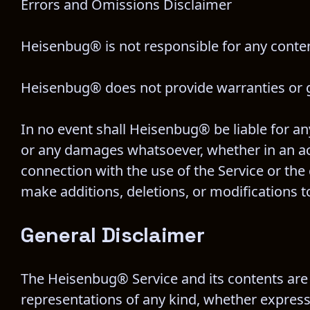
Errors and Omissions Disclaimer
Heisenbug® is not responsible for any conten
Heisenbug® does not provide warranties or 
In no event shall Heisenbug® be liable for any
or any damages whatsoever, whether in an actio
connection with the use of the Service or the
make additions, deletions, or modifications to
General Disclaimer
The Heisenbug® Service and its contents are p
representations of any kind, whether express 