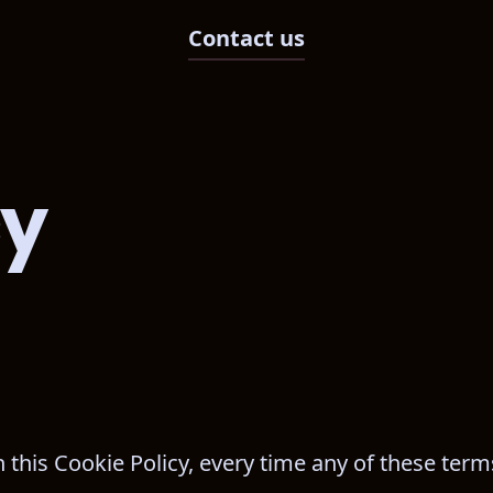
Contact us
cy
n this Cookie Policy, every time any of these term