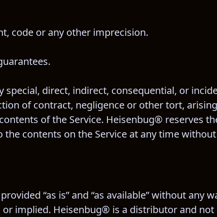
t, code or any other imprecision.
guarantees.
 special, direct, indirect, consequential, or inci
n of contract, negligence or other tort, arising 
 contents of the Service. Heisenbug® reserves the
 the contents on the Service at any time without 
rovided “as is” and “as available” without any wa
or implied. Heisenbug® is a distributor and not 