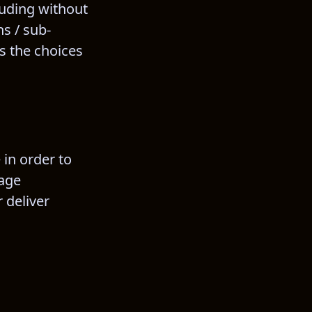
luding without 
s / sub-
s the choices 
 in order to 
age 
 deliver 