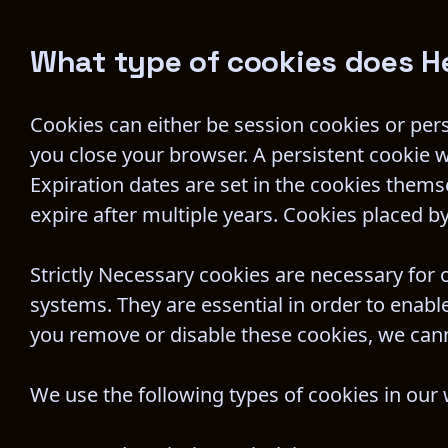
What type of cookies does H
Cookies can either be session cookies or per
you close your browser. A persistent cookie wi
Expiration dates are set in the cookies them
expire after multiple years. Cookies placed by 
Strictly Necessary cookies are necessary for 
systems. They are essential in order to enable
you remove or disable these cookies, we cann
We use the following types of cookies in our 