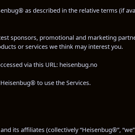
senbug® as described in the relative terms (if ava
ontest sponsors, promotional and marketing partne
ucts or services we think may interest you.
accessed via this URL: heisenbug.no
th Heisenbug® to use the Services.
 its affiliates (collectively “Heisenbug®”, “we”,