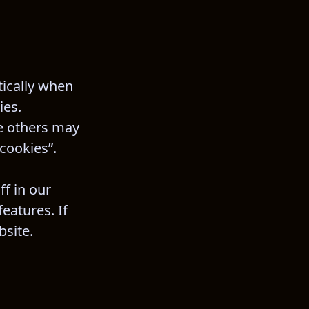
ically when 
ies. 
e others may 
 cookies”.
f in our 
eatures. If 
bsite.