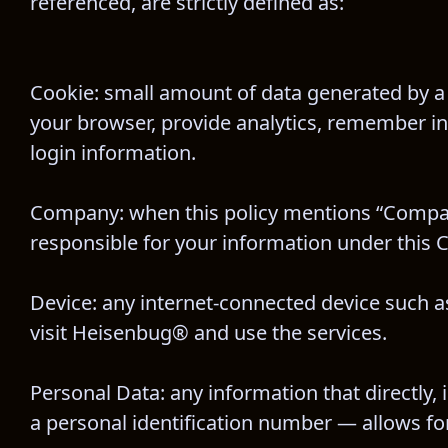
referenced, are strictly defined as:
Cookie: small amount of data generated by a 
your browser, provide analytics, remember i
login information.
Company: when this policy mentions “Company,”
responsible for your information under this C
Device: any internet-connected device such as
visit Heisenbug® and use the services.
Personal Data: any information that directly, 
a personal identification number — allows for t