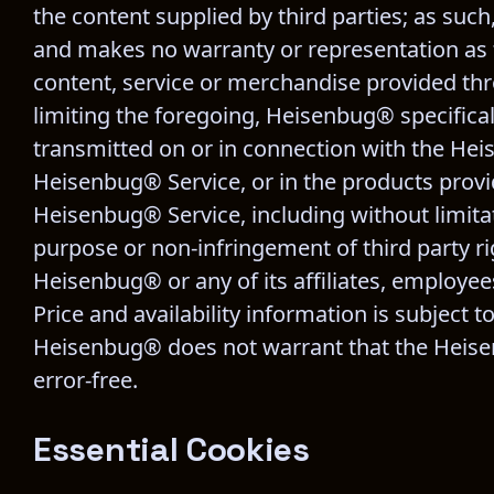
the content supplied by third parties; as suc
and makes no warranty or representation as to
content, service or merchandise provided thr
limiting the foregoing, Heisenbug® specifical
transmitted on or in connection with the Hei
Heisenbug® Service, or in the products provid
Heisenbug® Service, including without limitati
purpose or non-infringement of third party ri
Heisenbug® or any of its affiliates, employees,
Price and availability information is subject 
Heisenbug® does not warrant that the Heisenb
error-free.
Essential Cookies