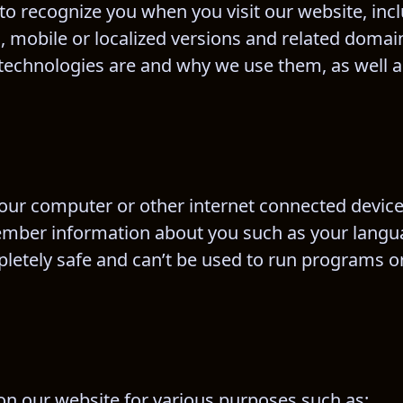
 to recognize you when you visit our website, inc
, mobile or localized versions and related domain
 technologies are and why we use them, as well a
n your computer or other internet connected device
member information about you such as your langu
letely safe and can’t be used to run programs or
 on our website for various purposes such as: