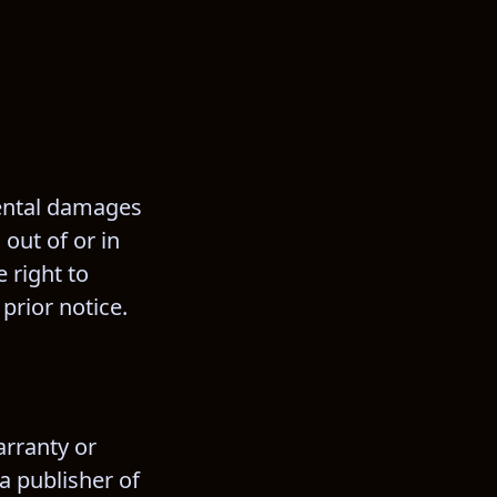
dental damages 
out of or in 
 right to 
prior notice.
rranty or 
a publisher of 