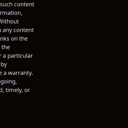
 such content 
ormation, 
Without 
n any content 
nks on the 
 the 
 a particular 
 by 
e a warranty. 
egoing, 
 timely, or 