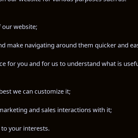
f our website;
nd make navigating around them quicker and eas
e for you and for us to understand what is useful
best we can customize it;
arketing and sales interactions with it;
 to your interests.