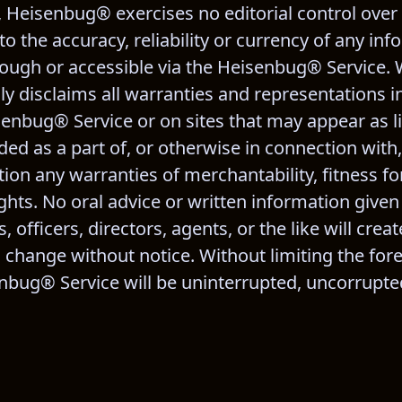
h, Heisenbug® exercises no editorial control over
 the accuracy, reliability or currency of any inf
ough or accessible via the Heisenbug® Service. 
ly disclaims all warranties and representations i
senbug® Service or on sites that may appear as li
ed as a part of, or otherwise in connection with,
on any warranties of merchantability, fitness for
ghts. No oral advice or written information given
 officers, directors, agents, or the like will creat
to change without notice. Without limiting the for
ug® Service will be uninterrupted, uncorrupted,