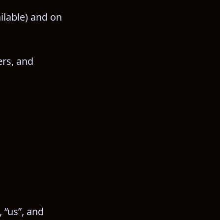
ilable) and on 
rs, and 
 “us”, and 