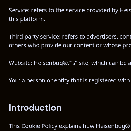
Service: refers to the service provided by Hei
this platform.
Third-party service: refers to advertisers, c
others who provide our content or whose prod
Website: Heisenbug®.”’s” site, which can be 
You: a person or entity that is registered wi
Introduction
This Cookie Policy explains how Heisenbug® and