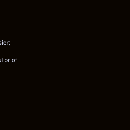
ier;
 or of 