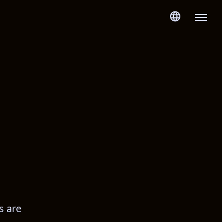
s are 