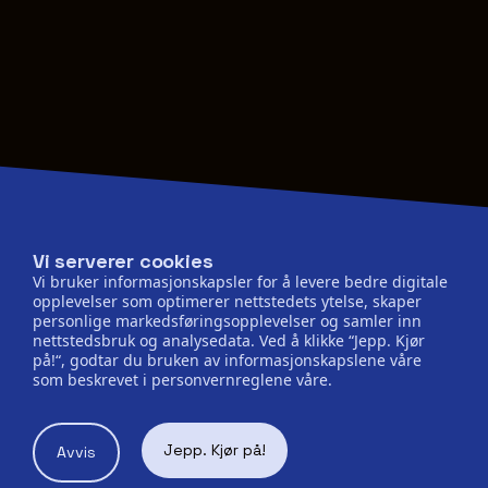
Vi serverer cookies
Vi bruker informasjonskapsler for å levere bedre digitale
opplevelser som optimerer nettstedets ytelse, skaper
personlige markedsføringsopplevelser og samler inn
nettstedsbruk og analysedata. Ved å klikke “Jepp. Kjør
på!“, godtar du bruken av informasjonskapslene våre
som beskrevet i personvernreglene våre.
Jepp. Kjør på!
Avvis