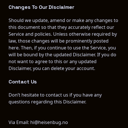
Changes To Our Disclaimer
Should we update, amend or make any changes to 
this document so that they accurately reflect our 
Service and policies. Unless otherwise required by 
law, those changes will be prominently posted 
here. Then, if you continue to use the Service, you 
will be bound by the updated Disclaimer. If you do 
not want to agree to this or any updated 
Disclaimer, you can delete your account.
Contact Us
Don’t hesitate to contact us if you have any 
questions regarding this Disclaimer.
Via Email: hi@heisenbug.no