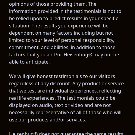
opinions of those providing them. The 
information provided in the testimonials is not to 
be relied upon to predict results in your specific 
situation. The results you experience will be 
dependent on many factors including but not 
limited to your level of personal responsibility, 
commitment, and abilities, in addition to those 
factors that you and/or Heisenbug® may not be 
able to anticipate.
We will give honest testimonials to our visitors 
regardless of any discount. Any product or service 
that we test are individual experiences, reflecting 
real life experiences. The testimonials could be 
displayed on audio, text or video and are not 
necessarily representative of all of those who will 
use our products and/or services.
Heisenbug® does not guarantee the same results 