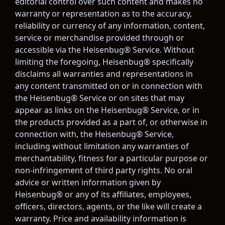
editorial control over such content and makes no 
warranty or representation as to the accuracy, 
reliability or currency of any information, content, 
service or merchandise provided through or 
accessible via the Heisenbug® Service. Without 
limiting the foregoing, Heisenbug® specifically 
disclaims all warranties and representations in 
any content transmitted on or in connection with 
the Heisenbug® Service or on sites that may 
appear as links on the Heisenbug® Service, or in 
the products provided as a part of, or otherwise in 
connection with, the Heisenbug® Service, 
including without limitation any warranties of 
merchantability, fitness for a particular purpose or 
non-infringement of third party rights. No oral 
advice or written information given by 
Heisenbug® or any of its affiliates, employees, 
officers, directors, agents, or the like will create a 
warranty. Price and availability information is 