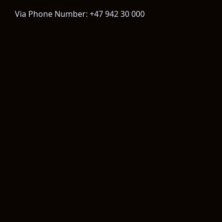
Via Phone Number: +47 942 30 000