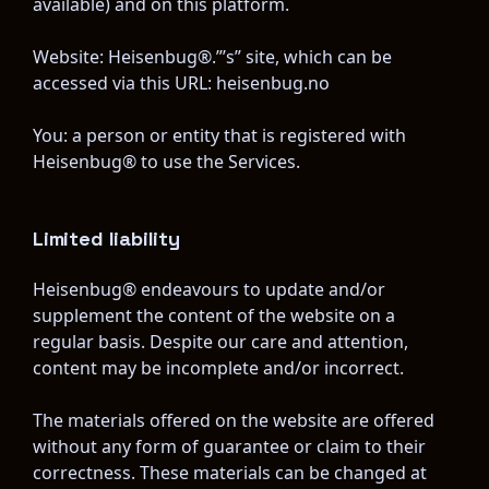
available) and on this platform.
Website: Heisenbug®.”’s” site, which can be 
accessed via this URL: heisenbug.no
You: a person or entity that is registered with 
Heisenbug® to use the Services.
Limited liability
Heisenbug® endeavours to update and/or 
supplement the content of the website on a 
regular basis. Despite our care and attention, 
content may be incomplete and/or incorrect.
The materials offered on the website are offered 
without any form of guarantee or claim to their 
correctness. These materials can be changed at 