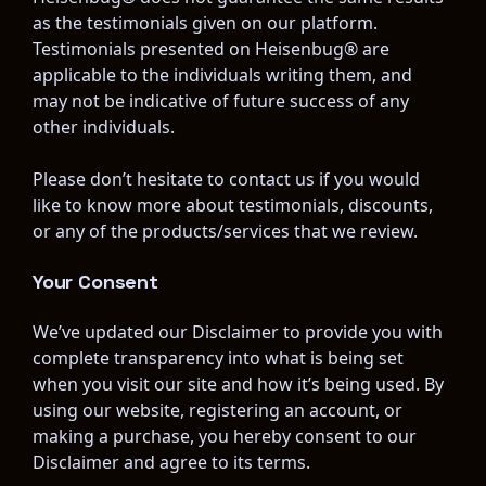
as the testimonials given on our platform. 
Testimonials presented on Heisenbug® are 
applicable to the individuals writing them, and 
may not be indicative of future success of any 
other individuals.
Please don’t hesitate to contact us if you would 
like to know more about testimonials, discounts, 
or any of the products/services that we review.
Your Consent
We’ve updated our Disclaimer to provide you with 
complete transparency into what is being set 
when you visit our site and how it’s being used. By 
using our website, registering an account, or 
making a purchase, you hereby consent to our 
Disclaimer and agree to its terms.