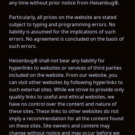
any time without prior notice from Heisenbug®.
Particularly, all prices on the website are stated 
subject to typing and programming errors. No 
liability is assumed for the implications of such 
errors. No agreement is concluded on the basis of 
such errors.
Heisenbug® shall not bear any liability for 
hyperlinks to websites or services of third parties 
included on the website. From our website, you 
can visit other websites by following hyperlinks to 
such external sites. While we strive to provide only 
quality links to useful and ethical websites, we 
have no control over the content and nature of 
these sites. These links to other websites do not 
imply a recommendation for all the content found 
on these sites. Site owners and content may 
change without notice and may occur before we 