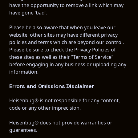
have the opportunity to remove a link which may 
have gone ‘bad’.
Please be also aware that when you leave our 
website, other sites may have different privacy 
policies and terms which are beyond our control. 
Please be sure to check the Privacy Policies of 
these sites as well as their “Terms of Service” 
before engaging in any business or uploading any 
information.
Errors and Omissions Disclaimer
Heisenbug® is not responsible for any content, 
code or any other imprecision.
Heisenbug® does not provide warranties or 
guarantees.