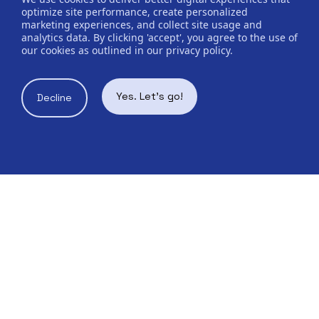
optimize site performance, create personalized
marketing experiences, and collect site usage and
analytics data. By clicking 'accept', you agree to the use of
our cookies as outlined in our privacy policy.
Yes. Let's go!
Decline