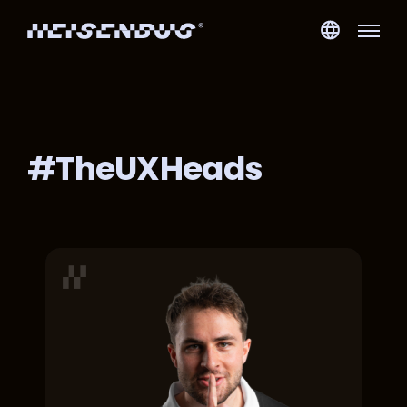
#TheUXHeads