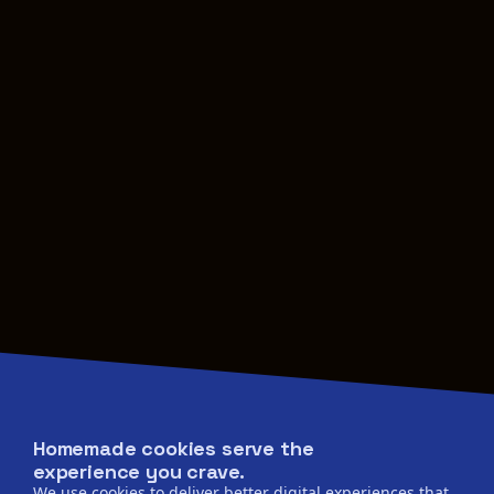
Homemade cookies serve the
experience you crave.
We use cookies to deliver better digital experiences that